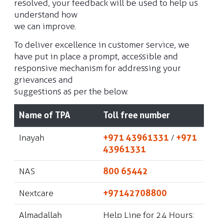
resolved, your feedback will be used to help us
understand how
we can improve.
To deliver excellence in customer service, we
have put in place a prompt, accessible and
responsive mechanism for addressing your
grievances and
suggestions as per the below.
Name of TPA
Toll free number
Inayah
+971 43961331
/
+971
43961331
NAS
800 65442
Nextcare
+97142708800
Almadallah
Help Line for 24 Hours: