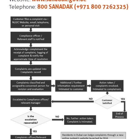
Telephone:
800 SANADAK (+971 800 7262325)