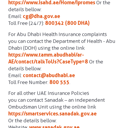
https://www.isahd.ae/Home/Ipromes
Or the
details bellow:
Email:
cg@dha.gov.ae
Toll Free (24/7):
800342 (800 DHA)
For Abu Dhabi Health Insurance complaints
you can contact the Department of Health - Abu
Dhabi (DOH) using the online link
https://www.tamm.abudhabi/ar-
AE/contact/talkToUs?CaseType=8
Or the
details bellow:
Email:
contact@abudhabi.ae
Toll Free Number:
800 555
.
For all other UAE Insurance Policies
you can contact Sanadak – an independent
Ombudsman Unit using the online link
https://smartservices.sanadak.gov.ae
Or the details bellow:
Website:
www.sanadak.gov.ae