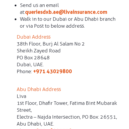
Send us an email
at:
queriesdxb.ae@livainsurance.com
Walk in to our Dubai or Abu Dhabi branch
or via Post to below address.
Dubai Address
38th Floor, Burj Al Salam No 2
Sheikh Zayed Road
PO Box 28648
Dubai, UAE.
Phone:
+971 43029800
Abu Dhabi Address
Liva
1st Floor, Dhafir Tower, Fatima Bint Mubarak
Street,
Electra – Najda Intersection, PO Box: 26551,
Abu Dhabi, UAE.