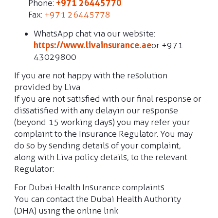
Phone:
+971 26445770
Fax:
+971 26445778
WhatsApp chat via our website:
https://www.livainsurance.ae
or +971-
43029800
If you are not happy with the resolution
provided by Liva
If you are not satisfied with our final response or
dissatisfied with any delay in our response
(beyond 15 working days) you may refer your
complaint to the Insurance Regulator. You may
do so by sending details of your complaint,
along with Liva policy details, to the relevant
Regulator:
For Dubai Health Insurance complaints
You can contact the Dubai Health Authority
(DHA) using the online link