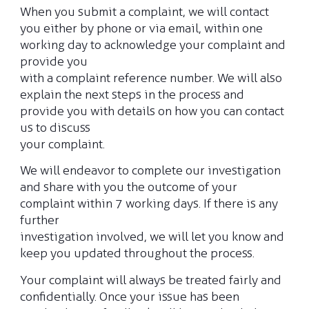
When you submit a complaint, we will contact
you either by phone or via email, within one
Claim Status
working day to acknowledge your complaint and
provide you
with a complaint reference number. We will also
Renew my policy
explain the next steps in the process and
provide you with details on how you can contact
us to discuss
your complaint.
We will endeavor to complete our investigation
and share with you the outcome of your
complaint within 7 working days. If there is any
further
investigation involved, we will let you know and
keep you updated throughout the process.
Your complaint will always be treated fairly and
confidentially. Once your issue has been