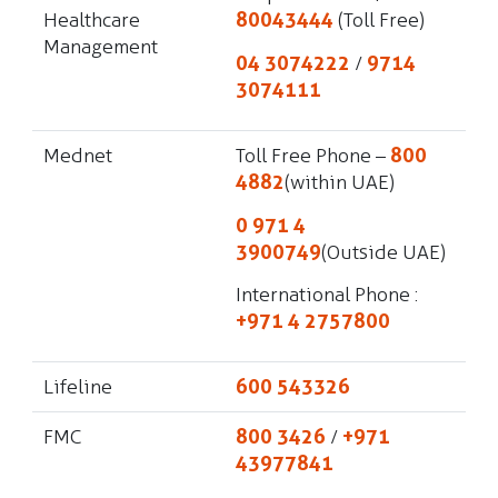
Healthcare
80043444
(Toll Free)
Management
04 3074222
/
9714
3074111
Mednet
Toll Free Phone –
800
4882
(within UAE)
0 971 4
3900749
(Outside UAE)
International Phone :
+971 4 2757800
Lifeline
600 543326
FMC
800 3426
/
+971
43977841