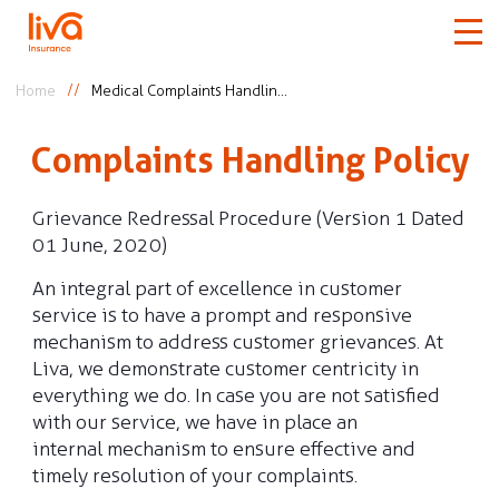
Home
Medical Complaints Handling Policy
Car
Complaints Handling Policy
Home
Grievance Redressal Procedure (Version 1 Dated
01 June, 2020)
Travel
An integral part of excellence in customer
service is to have a prompt and responsive
Medical
mechanism to address customer grievances. At
Liva, we demonstrate customer centricity in
More
everything we do. In case you are not satisfied
with our service, we have in place an
internal mechanism to ensure effective and
timely resolution of your complaints.
Claims