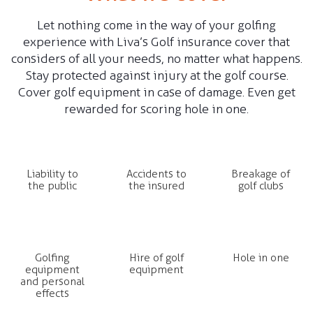
Let nothing come in the way of your golfing
Claim Status
experience with Liva’s Golf insurance cover that
considers of all your needs, no matter what happens.
Stay protected against injury at the golf course.
Renew my policy
Cover golf equipment in case of damage. Even get
rewarded for scoring hole in one.
Liability to
Accidents to
Breakage of
the public
the insured
golf clubs
Golfing
Hire of golf
Hole in one
equipment
equipment
and personal
effects