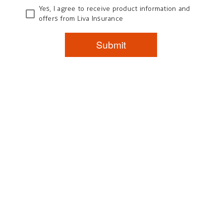
Yes, I agree to receive product information and
offers from Liva Insurance
Submit