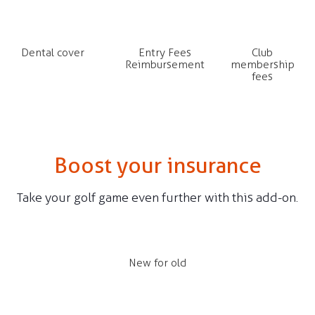
Dental cover
Entry Fees
Club
Reimbursement
membership
fees
Boost your insurance
Take your golf game even further with this add-on.
New for old