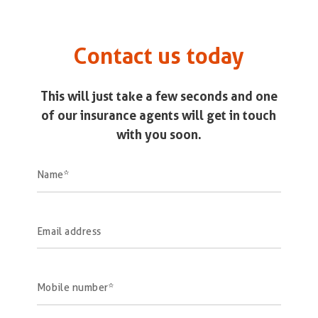
Contact us today
This will just take a few seconds and one
of our insurance agents will get in touch
with you soon.
Name
Email address
Mobile number