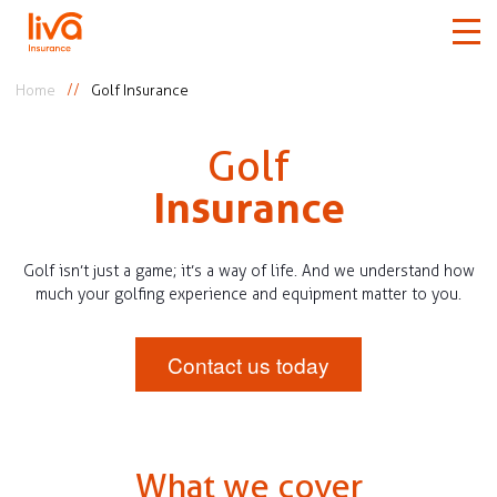
Home
Golf Insurance
Car
Golf
Home
Insurance
Travel
Golf isn’t just a game; it’s a way of life. And we understand how
much your golfing experience and equipment matter to you.
Medical
Contact us today
More
Claims
What we cover