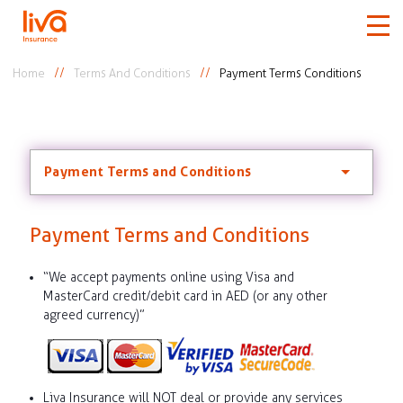
Home
Terms And Conditions
Payment Terms Conditions
Car
Home
Payment Terms and Conditions
Travel
Payment Terms and Conditions
Medical
“We accept payments online using Visa and
MasterCard credit/debit card in AED (or any other
More
agreed currency)”
Claims
Liva Insurance will NOT deal or provide any services