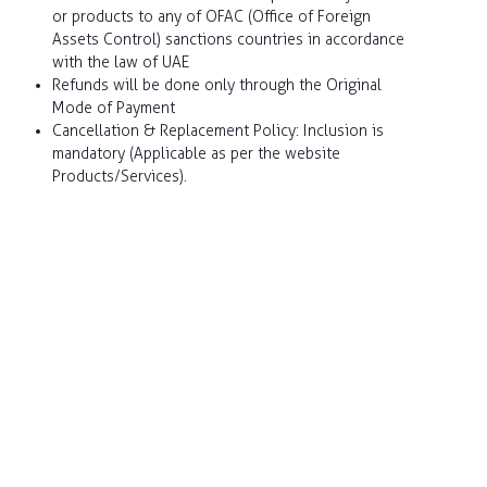
or products to any of OFAC (Office of Foreign
Assets Control) sanctions countries in accordance
Claim Status
with the law of UAE
Refunds will be done only through the Original
Mode of Payment
Renew my policy
Cancellation & Replacement Policy: Inclusion is
mandatory (Applicable as per the website
Products/Services).