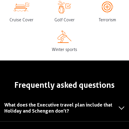
Cruise Cover
Golf Cover
Terrorism
Winter sports
Frequently asked questions
What does the Executive travel plan include that
Holiday and Schengen don’t?