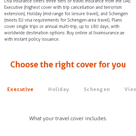
Liva Insurance offers three tiers of travel insurance from the UAE:
Executive (highest cover with trip cancellation and terrorism
extension), Holiday (mid-range for leisure travel), and Schengen
(meets EU visa requirements for Schengen-area travel). Plans
cover single trips or annual multi-trip, up to 180 days, with
worldwide destination options. Buy online at livainsurance.ae
with instant policy issuance.
Choose the right cover for you
Executive
Holiday
Schengen
View
What your travel cover includes.