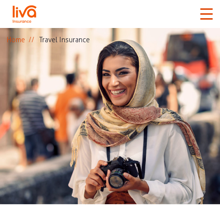
Home
Travel Insurance
Car
Home
Travel
Medical
More
Claims