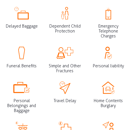
Delayed Baggage
Dependent Child
Emergency
Protection
Telephone
Charges
Funeral Benefits
Simple and Other
Personal liability
Fractures
Personal
Travel Delay
Home Contents
Belongings and
Burglary
Baggage