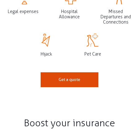
Legal expenses
Hospital
Missed
Allowance
Departures and
Connections
Hijack
Pet Care
Get a quote
Boost your insurance