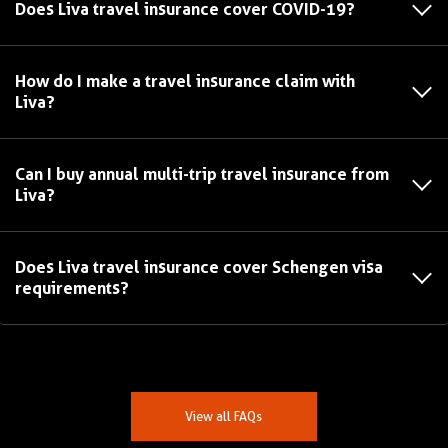
Does Liva travel insurance cover COVID-19?
How do I make a travel insurance claim with
Liva?
Can I buy annual multi-trip travel insurance from
Liva?
Does Liva travel insurance cover Schengen visa
requirements?
View all FAQs