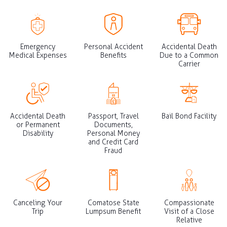
Emergency
Personal Accident
Accidental Death
Medical Expenses
Benefits
Due to a Common
Carrier
Accidental Death
Passport, Travel
Bail Bond Facility
or Permanent
Documents,
Disability
Personal Money
and Credit Card
Fraud
Canceling Your
Comatose State
Compassionate
Trip
Lumpsum Benefit
Visit of a Close
Relative