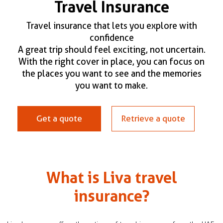
Travel Insurance
Claim Status
Travel insurance that lets you explore with
confidence
A great trip should feel exciting, not uncertain.
Renew my policy
With the right cover in place, you can focus on
the places you want to see and the memories
you want to make.
Get a quote
Retrieve a quote
What is Liva travel
insurance?