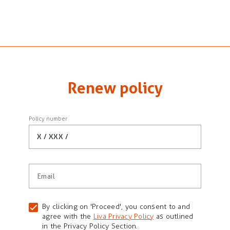
Renew policy
Policy number
X / XXX /
Email
By clicking on 'Proceed', you consent to and
agree with the
Liva Privacy Policy
as outlined
in the Privacy Policy Section.