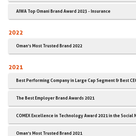
AIWA Top Omani Brand Award 2023 - Insurance
2022
Oman’s Most Trusted Brand 2022
2021
Best Performing Company in Large Cap Segment & Best CEO
The Best Employer Brand Awards 2021
COMEX Excellence in Technology Award 2021 in the Social
Oman’s Most Trusted Brand 2021