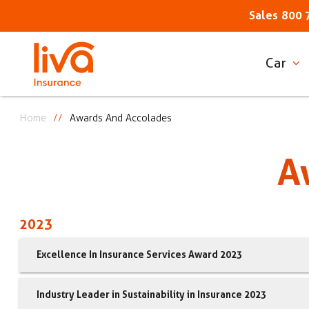
Sales
800 
Car
Home
Awards And Accolades
A
2023
Excellence In Insurance Services Award 2023
Industry Leader in Sustainability in Insurance 2023