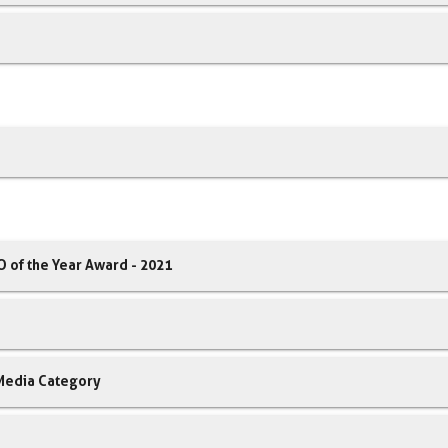
 of the Year Award - 2021
 Media Category