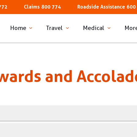
772
Claims
800 774
Roadside Assistance
600
Home
Travel
Medical
Mor
wards and Accolad