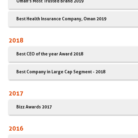
Oman’s Most Trusted Brand 2019
Best Health Insurance Company, Oman 2019
2018
Best CEO of the year Award 2018
Best Company in Large Cap Segment - 2018
2017
Bizz Awards 2017
2016