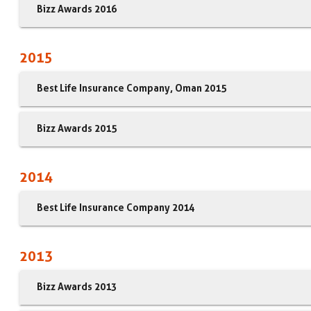
Bizz Awards 2016
2015
Best Life Insurance Company, Oman 2015
Bizz Awards 2015
2014
Best Life Insurance Company 2014
2013
Bizz Awards 2013