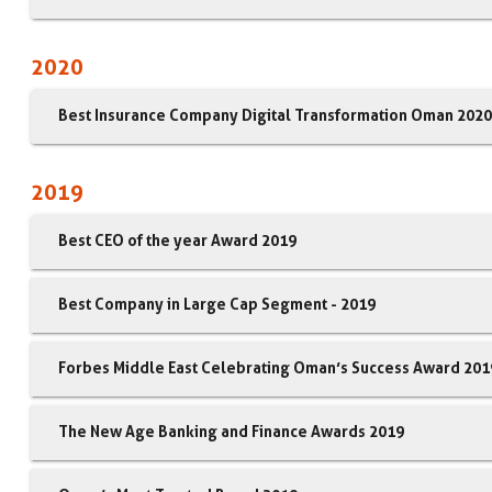
2020
Best Insurance Company Digital Transformation Oman 2020
2019
Best CEO of the year Award 2019
Best Company in Large Cap Segment - 2019
Forbes Middle East Celebrating Oman’s Success Award 201
The New Age Banking and Finance Awards 2019