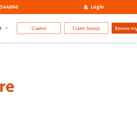
 544060
Login
e
Claims
Claim Status
Renew my
re