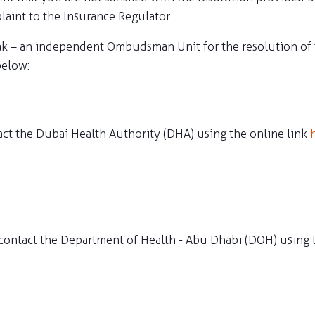
laint to the Insurance Regulator.
ak – an independent Ombudsman Unit for the resolution of f
below:
act the Dubai Health Authority (DHA) using the online link
contact the Department of Health - Abu Dhabi (DOH) using 