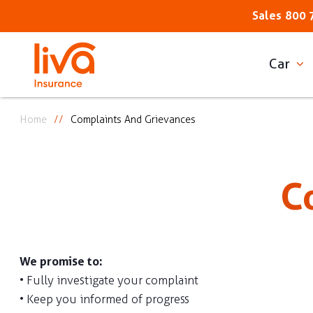
Sales
800 
Car
Home
Complaints And Grievances
C
We promise to:
• Fully investigate your complaint
• Keep you informed of progress