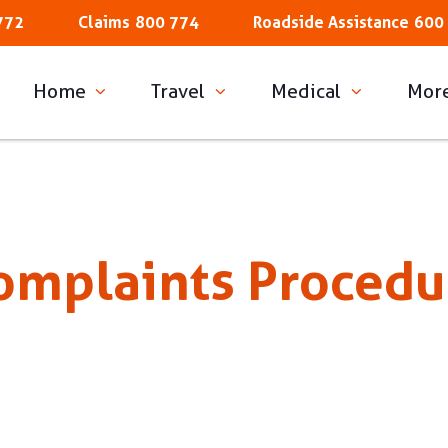
772
Claims
800 774
Roadside Assistance
600
Home
Travel
Medical
Mor
omplaints Procedu