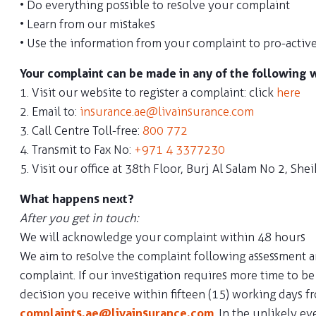
• Do everything possible to resolve your complaint
• Learn from our mistakes
• Use the information from your complaint to pro-active
Your complaint can be made in any of the following 
1. Visit our website to register a complaint: click
here
2. Email to:
insurance.ae@livainsurance.com
3. Call Centre Toll-free:
800 772
4. Transmit to Fax No:
+971 4 3377230
5. Visit our office at 38th Floor, Burj Al Salam No 2, 
What happens next?
After you get in touch:
We will acknowledge your complaint within 48 hours
We aim to resolve the complaint following assessment and
complaint. If our investigation requires more time to 
decision you receive within fifteen (15) working days 
complaints.ae@livainsurance.com
. In the unlikely e