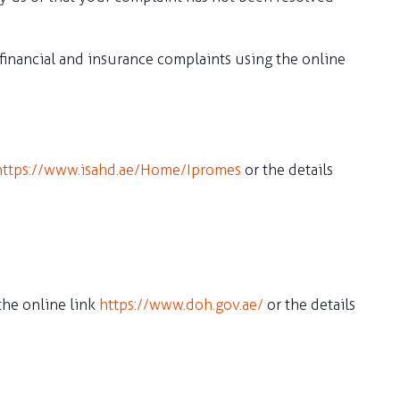
inancial and insurance complaints using the online
https://www.isahd.ae/Home/Ipromes
or the details
the online link
https://www.doh.gov.ae/
or the details