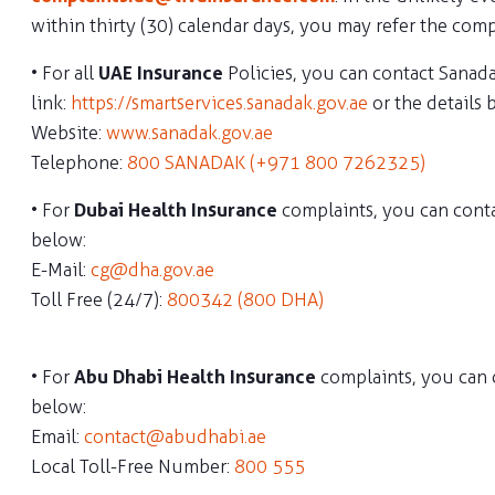
within thirty (30) calendar days, you may refer the comp
• For all
UAE Insurance
Policies, you can contact Sanad
link:
https://smartservices.sanadak.gov.ae
or the details 
Website:
www.sanadak.gov.ae
Telephone:
800 SANADAK (+971 800 7262325)
• For
Dubai Health Insurance
complaints, you can cont
below:
E-Mail:
cg@dha.gov.ae
Toll Free (24/7):
800342 (800 DHA)
• For
Abu Dhabi Health Insurance
complaints, you can 
below:
Email:
contact@abudhabi.ae
Local Toll-Free Number:
800 555