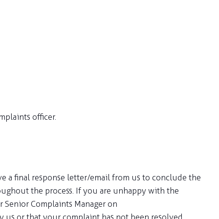
plaints officer.
e a final response letter/email from us to conclude the
oughout the process. If you are unhappy with the
our Senior Complaints Manager on
 by us or that your complaint has not been resolved