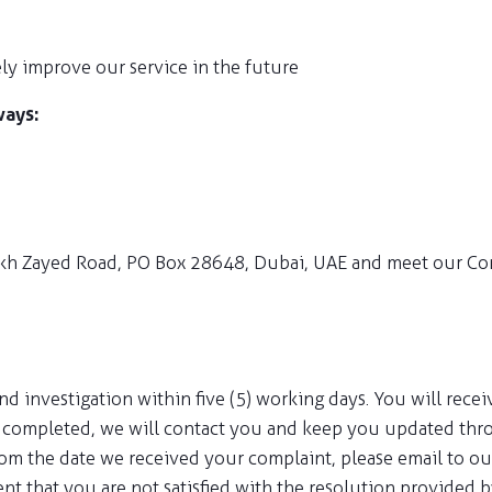
ly improve our service in the future
ways:
Sheikh Zayed Road, PO Box 28648, Dubai, UAE and meet our Com
 investigation within five (5) working days. You will receiv
be completed, we will contact you and keep you updated thr
from the date we received your complaint, please email to 
vent that you are not satisfied with the resolution provided