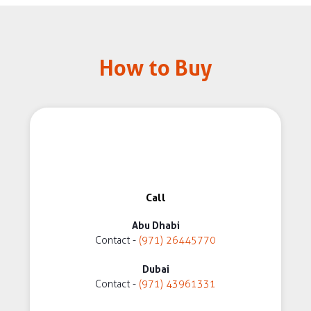
How to Buy
Call
Abu Dhabi
Contact -
(971) 26445770
Dubai
Contact -
(971) 43961331