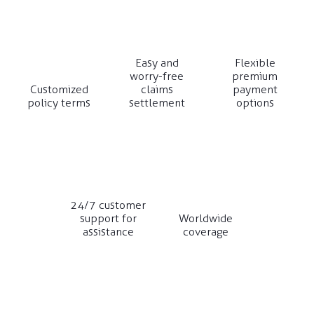
Easy and
Flexible
worry-free
premium
Customized
claims
payment
policy terms
settlement
options
24/7 customer
support for
Worldwide
assistance
coverage