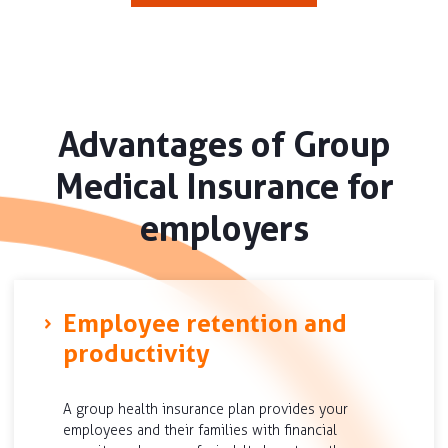
Advantages of Group
Medical Insurance for
employers
Employee retention and
productivity
A group health insurance plan provides your
employees and their families with financial