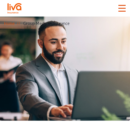
Home
Group Medical Insurance
Car
Home
Travel
Medical
More
Claims