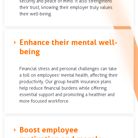
security and peace of mind. It also strengthens
their trust, knowing their employer truly values
their well-being.
Enhance their mental well-
being
Financial stress and personal challenges can take
a toll on employees’ mental health, affecting their
productivity. Our group health insurance plans
help reduce financial burdens while offering
essential support and promoting a healthier and
more focused workforce.
Boost employee