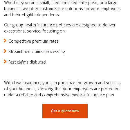
Whether you run a small, medium-sized enterprise, or a large
business, we offer customizable solutions for your employees
and their eligible dependents.
Our group health insurance policies are designed to deliver
exceptional service, focusing on:
Competitive premium rates
Streamlined claims processing
Fast claims disbursal
With Liva Insurance, you can prioritize the growth and success
of your business, knowing that your employees are protected
under a reliable and comprehensive medical insurance plan
Get a quote now