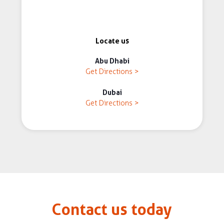
Locate us
Abu Dhabi
Get Directions >
Dubai
Get Directions >
Contact us today