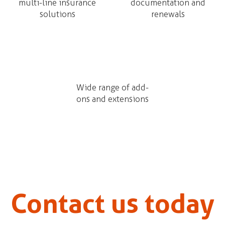
multi-line insurance
documentation and
solutions
renewals
Wide range of add-
ons and extensions
Contact us today