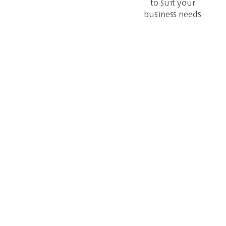
to suit your
business needs