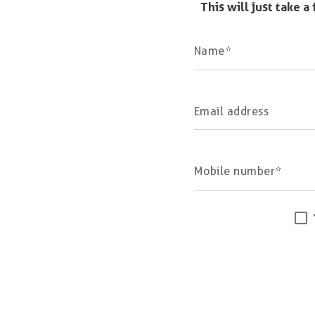
This will just take 
Name
Email address
Mobile number