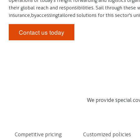
operations of today's freight forwarding and logistics organ
their global reach and responsibilities. Sail through these 
insurance, by accessing tailored solutions for this sector's un
Contact us today
We provide special cov
Competitive pricing
Customized policies