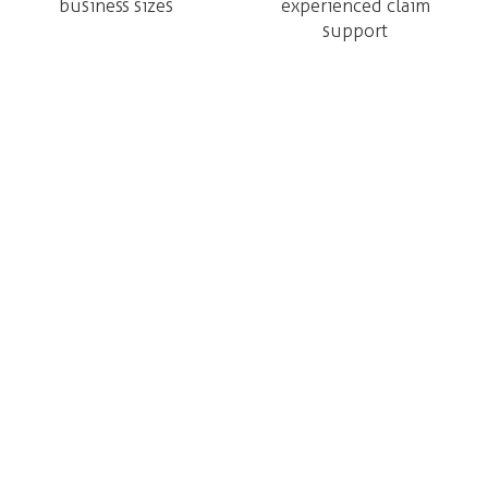
business sizes
experienced claim
support