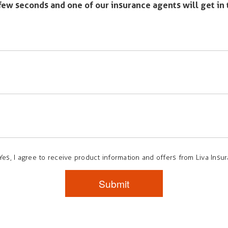
a few seconds and one of our insurance agents will get in
Yes, I agree to receive product information and offers from Liva Insu
Submit