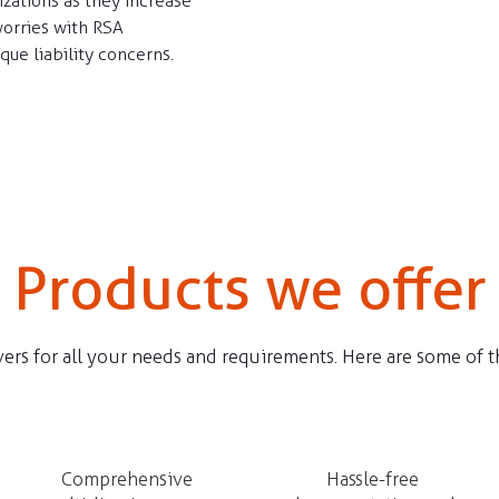
izations as they increase
worries with RSA
ique liability concerns.
Products we offer
ers for all your needs and requirements. Here are some of th
Comprehensive
Hassle-free