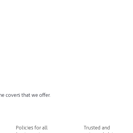
e covers that we offer.
Policies for all
Trusted and