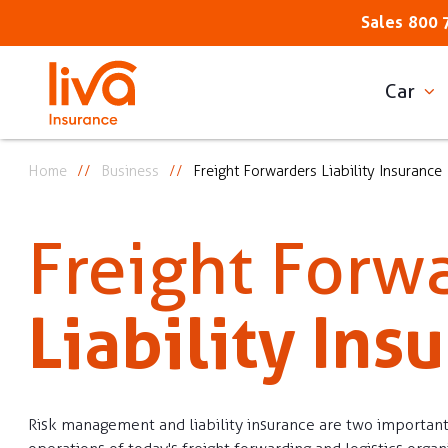
Sales
800 
Car
Home
Business
Freight Forwarders Liability Insurance
Freight Forw
Liability Ins
Risk management and liability insurance are two important