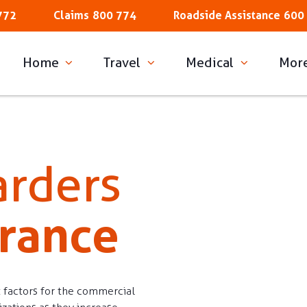
772
Claims
800 774
Roadside Assistance
600
Home
Travel
Medical
Mor
arders
urance
 factors for the commercial