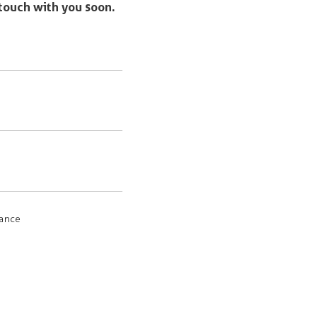
 touch with you soon.
rance