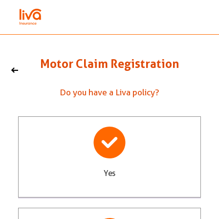
Motor Claim Registration
Do you have a Liva policy?
Yes