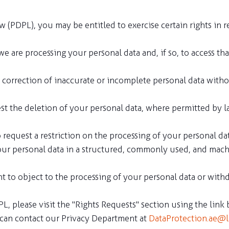
(PDPL), you may be entitled to exercise certain rights in re
we are processing your personal data and, if so, to access th
the correction of inaccurate or incomplete personal data wit
est the deletion of your personal data, where permitted by la
to request a restriction on the processing of your personal d
 your personal data in a structured, commonly used, and mach
ht to object to the processing of your personal data or with
L, please visit the "Rights Requests" section using the link
u can contact our Privacy Department at
DataProtection.ae@l