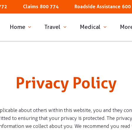
772
Claims
800 774
Roadside Assistance
600
Home
Travel
Medical
Mor
Privacy Policy
cable about others within this website, you and they consent
ted to ensuring that your privacy is protected. The privacy
information we collect about you. We recommend you read i