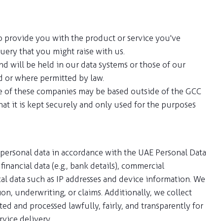
to provide you with the product or service you've
uery that you might raise with us.
d will be held in our data systems or those of our
d or where permitted by law.
me of these companies may be based outside of the GCC
hat it is kept securely and only used for the purposes
 personal data in accordance with the UAE Personal Data
inancial data (e.g., bank details), commercial
ical data such as IP addresses and device information. We
n, underwriting, or claims. Additionally, we collect
ed and processed lawfully, fairly, and transparently for
vice delivery.