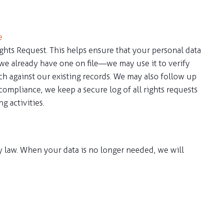
e
ghts Request. This helps ensure that your personal data
 we already have one on file—we may use it to verify
tch against our existing records. We may also follow up
ompliance, we keep a secure log of all rights requests
g activities.
by law. When your data is no longer needed, we will
ns and will be updated from time to time in case of any