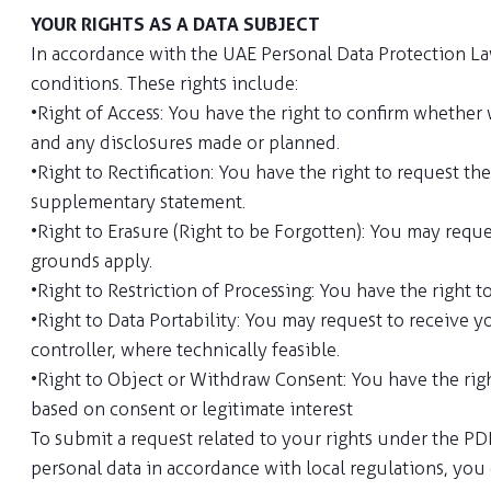
YOUR RIGHTS AS A DATA SUBJECT
In accordance with the UAE Personal Data Protection Law 
conditions. These rights include:
• Right of Access: You have the right to confirm whether 
and any disclosures made or planned.
• Right to Rectification: You have the right to request 
supplementary statement.
• Right to Erasure (Right to be Forgotten): You may requ
grounds apply.
• Right to Restriction of Processing: You have the right 
• Right to Data Portability: You may request to receive
controller, where technically feasible.
• Right to Object or Withdraw Consent: You have the rig
based on consent or legitimate interest
To submit a request related to your rights under the PDP
personal data in accordance with local regulations, yo