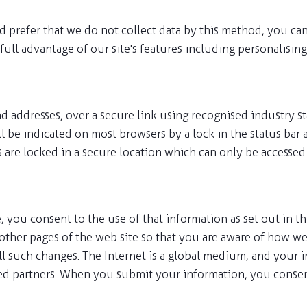
 prefer that we do not collect data by this method, you can
ull advantage of our site's features including personalising
 addresses, over a secure link using recognised industry s
ll be indicated on most browsers by a lock in the status bar 
rs are locked in a secure location which can only be accesse
ou consent to the use of that information as set out in thi
other pages of the web site so that you are aware of how we 
r all such changes. The Internet is a global medium, and you
ed partners. When you submit your information, you consent 