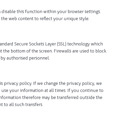
 disable this function within your browser settings.
 the web content to reflect your unique style.
tandard Secure Sockets Layer (SSL) technology which
at the bottom of the screen. Firewalls are used to block
d by authorised personnel.
s privacy policy. If we change the privacy policy, we
use your information at all times. If you continue to
r information therefore may be transferred outside the
to all such transfers.