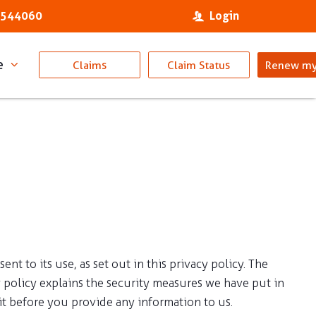
 544060
Login
e
Claims
Claim Status
Renew my
 to its use, as set out in this privacy policy. The
 policy explains the security measures we have put in
t before you provide any information to us.