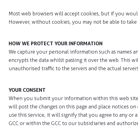
Most web browsers will accept cookies, but if you would
However, without cookies, you may not be able to take f
HOW WE PROTECT YOUR INFORMATION
We capture your personal information such as names and
encrypts the data whilst passing it over the web. This wi
unauthorised traffic to the servers and the actual serve
YOUR CONSENT
When you submit your information within this web site, y
will post the changes on this page and place notices on 
use this service, it will signify that you agree to any o
GCC or within the GCC to our subsidiaries and authoriz