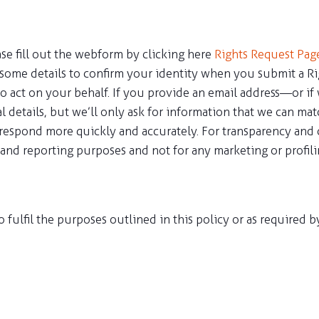
ease fill out the webform by clicking here
Rights Request Pag
some details to confirm your identity when you submit a Ri
o act on your behalf. If you provide an email address—or if
l details, but we’ll only ask for information that we can ma
 respond more quickly and accurately. For transparency and c
g and reporting purposes and not for any marketing or profilin
o fulfil the purposes outlined in this policy or as required 
ions and processes as per the UAE Data Protection Regulatio