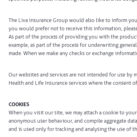
The Liva Insurance Group would also like to inform you 
you would prefer not to receive this information, pleas
As part of the process of providing you with the produ
example, as part of the process for underwriting genera
made. When we make any checks or exchange information,
Our websites and services are not intended for use by m
Health and Life Insurance services where the consent of
COOKIES
When you visit our site, we may attach a cookie to your 
anonymous user behaviour, and compile aggregate data a
and is used only for tracking and analysing the use of t