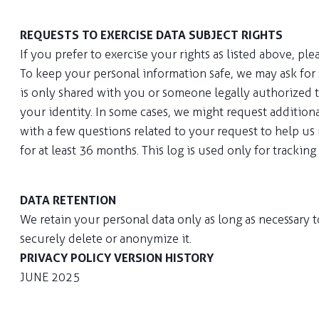
REQUESTS TO EXERCISE DATA SUBJECT RIGHTS
If you prefer to exercise your rights as listed above, pl
To keep your personal information safe, we may ask for 
is only shared with you or someone legally authorized t
your identity. In some cases, we might request additiona
with a few questions related to your request to help us
for at least 36 months. This log is used only for trackin
DATA RETENTION
We retain your personal data only as long as necessary t
securely delete or anonymize it.
PRIVACY POLICY VERSION HISTORY
JUNE 2025
Our Privacy Policy has been updated to include regulat
updates.