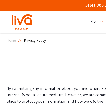
Sales
800 
Car
Home
Privacy Policy
By submitting any information about you and where appli
Internet is not a secure medium. However, we are commit
place to protect your information and how we use the 