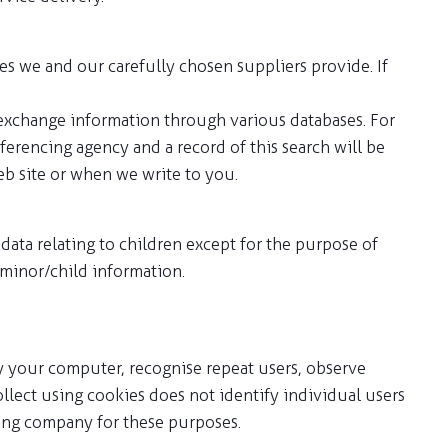
es we and our carefully chosen suppliers provide. If
 exchange information through various databases. For
ferencing agency and a record of this search will be
b site or when we write to you.
ata relating to children except for the purpose of
 minor/child information.
ify your computer, recognise repeat users, observe
lect using cookies does not identify individual users
rving company for these purposes.