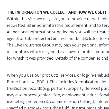
THE INFORMATION WE COLLECT AND HOW WE USE IT
Within this site, we may ask you to provide us with rel
requested, as an administrative requirement, and to ser
All personal information supplied by you will be treate
agents or subcontractors and will not be disclosed to a
The Liva Insurance Group may pass your personal infor
in countries which may not have laws to protect your per
for which it was provided. Details of the companies and
When you use our products, services, or log-in-enabled
Protection Law (PDPL). This includes identification detai
transaction records (e.g. personal property, services pur
may also process geolocation, employment, educational, 
marketing preferences, communication settings, inference
specified purposes, including fulfilling insurance oblig