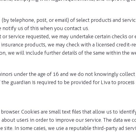
(by telephone, post, or email) of select products and servic
e notify us of this when you contact us.
ct or service requested, we may undertake certain checks or
l insurance products, we may check with a licensed credit-re
 we will include further details of the same within the we
inors under the age of 16 and we do not knowingly collect d
 the guardian is required to be provided for Liva to process
browser. Cookies are small text files that allow us to ident
bout users in order to improve our service. The data we col
he site. In some cases, we use a reputable third-party ad se