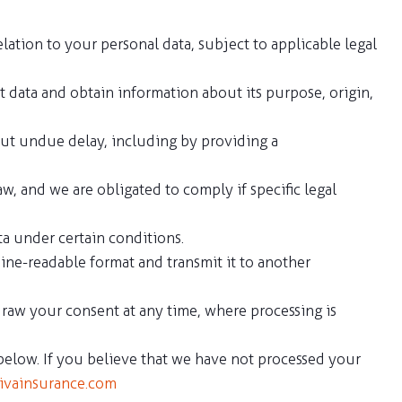
lation to your personal data, subject to applicable legal
at data and obtain information about its purpose, origin,
hout undue delay, including by providing a
w, and we are obligated to comply if specific legal
ata under certain conditions.
ine-readable format and transmit it to another
draw your consent at any time, where processing is
 below. If you believe that we have not processed your
ivainsurance.com