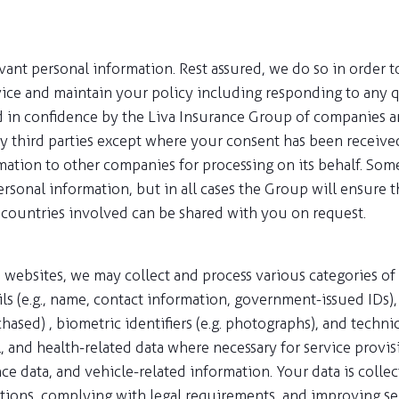
evant personal information. Rest assured, we do so in order 
vice and maintain your policy including responding to any q
d in confidence by the Liva Insurance Group of companies an
ny third parties except where your consent has been receive
mation to other companies for processing on its behalf. So
sonal information, but in all cases the Group will ensure t
 countries involved can be shared with you on request.
 websites, we may collect and process various categories of
ls (e.g., name, contact information, government-issued IDs), f
chased) , biometric identifiers (e.g. photographs), and techn
and health-related data where necessary for service provisio
 data, and vehicle-related information. Your data is collect
ations, complying with legal requirements, and improving ser