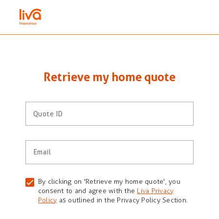
Retrieve my home quote
Quote ID
Email
By clicking on 'Retrieve my home quote', you
consent to and agree with the
Liva Privacy
Policy
as outlined in the Privacy Policy Section.