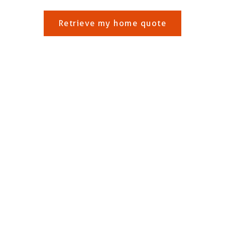
Retrieve my home quote