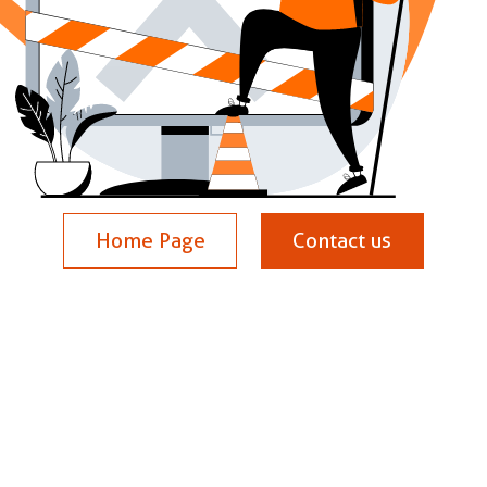
Home Page
Contact us